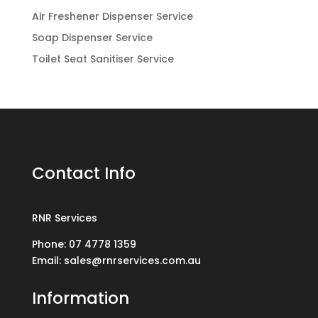
Air Freshener Dispenser Service
Soap Dispenser Service
Toilet Seat Sanitiser Service
Contact Info
RNR Services
Phone: 07 4778 1359
Email: sales@rnrservices.com.au
Information