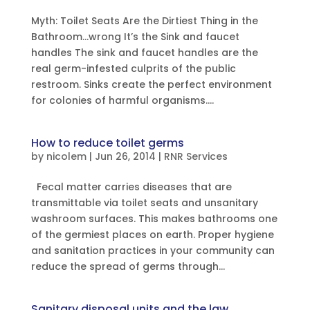
Myth: Toilet Seats Are the Dirtiest Thing in the
Bathroom…wrong It’s the Sink and faucet
handles The sink and faucet handles are the
real germ-infested culprits of the public
restroom. Sinks create the perfect environment
for colonies of harmful organisms....
How to reduce toilet germs
by
nicolem
|
Jun 26, 2014
|
RNR Services
Fecal matter carries diseases that are
transmittable via toilet seats and unsanitary
washroom surfaces. This makes bathrooms one
of the germiest places on earth. Proper hygiene
and sanitation practices in your community can
reduce the spread of germs through...
Sanitary disposal units and the law