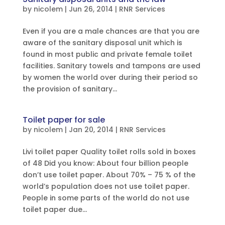
by
nicolem
|
Jun 26, 2014
|
RNR Services
Even if you are a male chances are that you are
aware of the sanitary disposal unit which is
found in most public and private female toilet
facilities. Sanitary towels and tampons are used
by women the world over during their period so
the provision of sanitary...
Toilet paper for sale
by
nicolem
|
Jan 20, 2014
|
RNR Services
Livi toilet paper Quality toilet rolls sold in boxes
of 48 Did you know: About four billion people
don’t use toilet paper. About 70% – 75 % of the
world’s population does not use toilet paper.
People in some parts of the world do not use
toilet paper due...