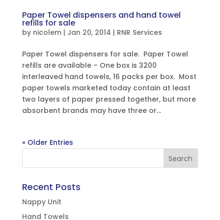
Paper Towel dispensers and hand towel
refills for sale
by
nicolem
|
Jan 20, 2014
|
RNR Services
Paper Towel dispensers for sale. Paper Towel
refills are available – One box is 3200
interleaved hand towels, 16 packs per box. Most
paper towels marketed today contain at least
two layers of paper pressed together, but more
absorbent brands may have three or...
« Older Entries
Recent Posts
Nappy Unit
Hand Towels