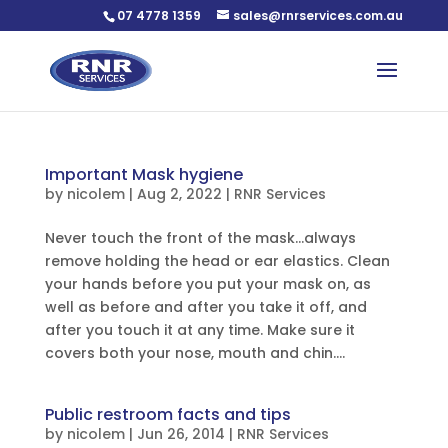
07 4778 1359
sales@rnrservices.com.au
Important Mask hygiene
by
nicolem
|
Aug 2, 2022
|
RNR Services
Never touch the front of the mask…always
remove holding the head or ear elastics. Clean
your hands before you put your mask on, as
well as before and after you take it off, and
after you touch it at any time. Make sure it
covers both your nose, mouth and chin....
Public restroom facts and tips
by
nicolem
|
Jun 26, 2014
|
RNR Services