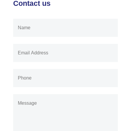
Contact us