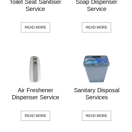
Toilet Seat Sanitiser
Soap Dispenser
Service
Service
READ MORE
READ MORE
Air Freshener
Sanitary Disposal
Dispenser Service
Services
READ MORE
READ MORE