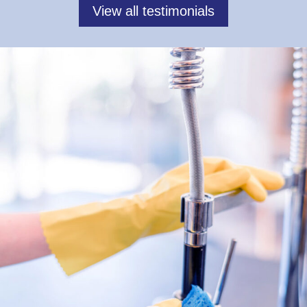
View all testimonials