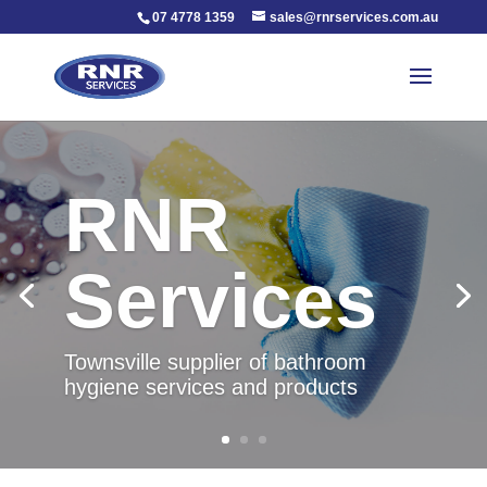
07 4778 1359
sales@rnrservices.com.au
RNR
Services
Townsville supplier of bathroom
hygiene services and products