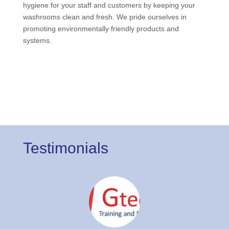
hygiene for your staff and customers by keeping your
washrooms clean and fresh. We pride ourselves in
promoting environmentally friendly products and
systems.
Testimonials