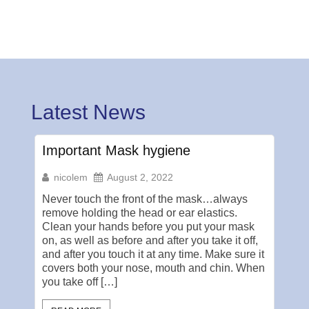
Latest News
Important Mask hygiene
Pub
nicolem
August 2, 2022
ni
Never touch the front of the mask…always
Myth:
remove holding the head or ear elastics.
Bath
Clean your hands before you put your mask
hand
on, as well as before and after you take it off,
real 
and after you touch it at any time. Make sure it
rest
covers both your nose, mouth and chin. When
envi
you take off […]
orga
wate