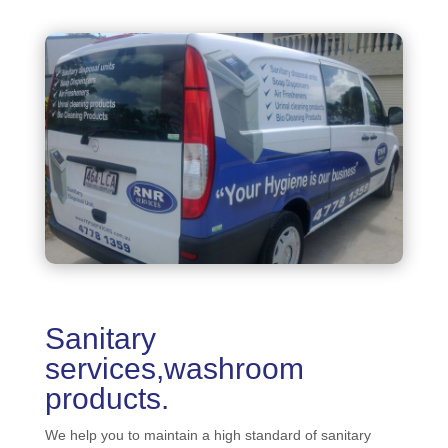
Sanitary
services,washroom
products.
We help you to maintain a high standard of sanitary