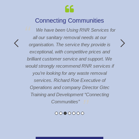
s
BCS Townsville
S
es for
BCS have been using RNR Services
our
Townsville for a number of years (near on 10
The 
de is
years) and RNR Services have always
hav
 and
provided a friendly and professional service to
abou
t. We
our company, no complaints with the services
toile
ces if
at all
val
of
Gtec
ting