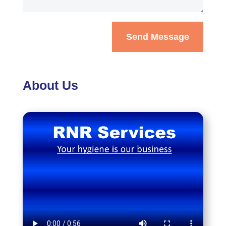
Send Message
About Us