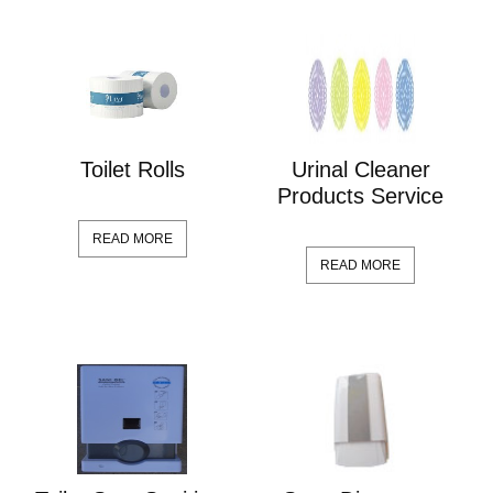
Toilet Rolls
Urinal Cleaner
Products Service
READ MORE
READ MORE