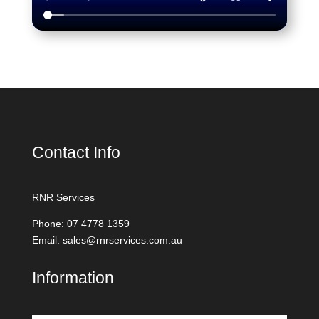
Contact Info
RNR Services
Phone: 07 4778 1359
Email: sales@rnrservices.com.au
Information