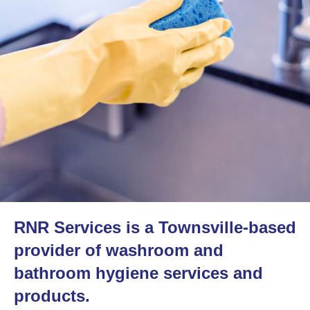
RNR Services is a Townsville-based
provider of washroom and
bathroom hygiene services and
products.