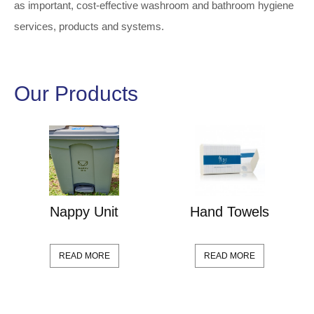
as important, cost-effective washroom and bathroom hygiene
services, products and systems.
Our Products
Nappy Unit
Hand Towels
READ MORE
READ MORE