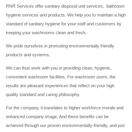
RNR Services offer sanitary disposal unit services, bathroom
hygiene services and products. We help you to maintain a high
standard of sanitary hygiene for your staff and customers by
keeping your washrooms clean and fresh.
We pride ourselves in promoting environmentally friendly
products and systems.
We can thus work with you in providing clean, hygienic,
convenient washroom facilities. For washroom users, the
results are pleasant experiences that reflect on your high
quality standard and caring philosophy.
For the company, it translates to higher workforce morale and
enhanced company image. And these benefits can be
achieved through our proven environmentally-friendly, and just